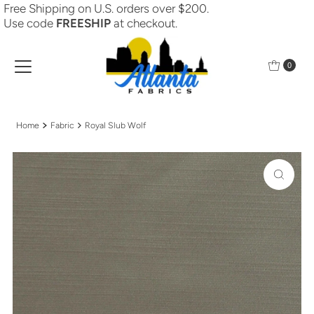
Free Shipping on U.S. orders over $200.
Skip to content
Use code
FREESHIP
at checkout.
0
Home
Fabric
Royal Slub Wolf