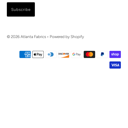
Subscribe
© 2026 Atlanta Fabrics
•
Powered by Shopify