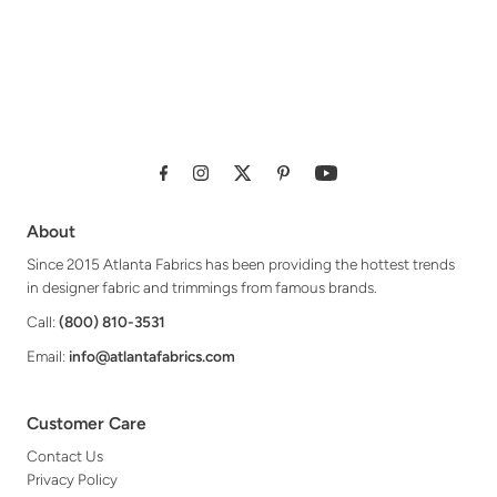
About
Since 2015 Atlanta Fabrics has been providing the hottest trends
in designer fabric and trimmings from famous brands.
Call:
(800) 810-3531
Email:
info@atlantafabrics.com
Customer Care
Contact Us
Privacy Policy