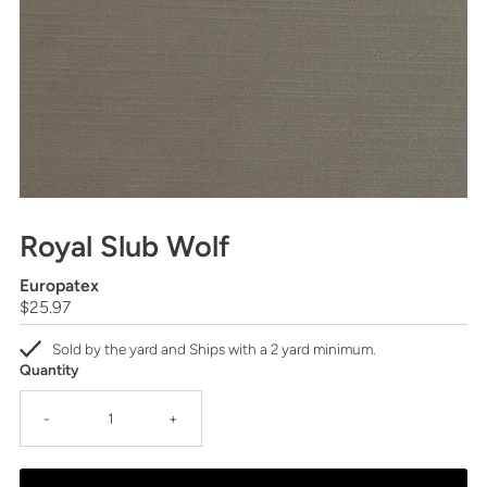
Royal Slub Wolf
Europatex
Regular
$25.97
Price
Sold by the yard and Ships with a 2 yard minimum.
Quantity
-
+