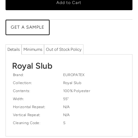
Add to Cart
GET A SAMPLE
Details
Minimums
Out of Stock Policy
Royal Slub
Brand:
EUROPATEX
Collection:
Royal Slub
Contents:
100% Polyester
Width:
55"
Horizontal Repeat:
N/A
Vertical Repeat:
N/A
Cleaning Code:
S