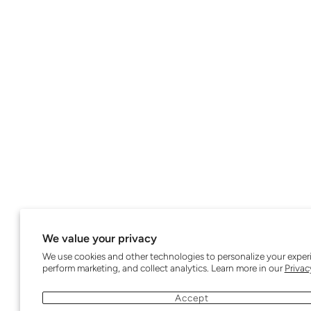
We value your privacy
We use cookies and other technologies to personalize your exper
perform marketing, and collect analytics. Learn more in our
Privac
Accept