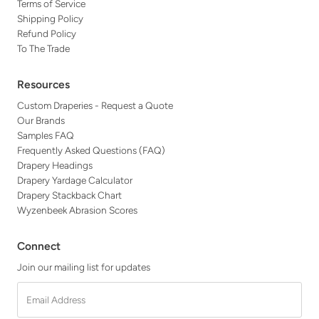
Terms of Service
Shipping Policy
Refund Policy
To The Trade
Resources
Custom Draperies - Request a Quote
Our Brands
Samples FAQ
Frequently Asked Questions (FAQ)
Drapery Headings
Drapery Yardage Calculator
Drapery Stackback Chart
Wyzenbeek Abrasion Scores
Connect
Join our mailing list for updates
Email
Address