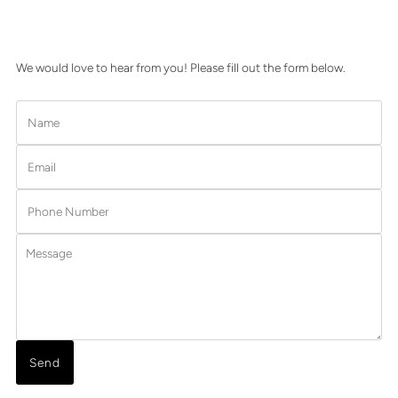
We would love to hear from you! Please fill out the form below.
Name
Email
Phone
Number
Message
Send