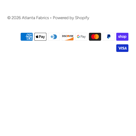
© 2026 Atlanta Fabrics
•
Powered by Shopify