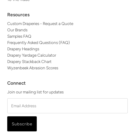
Resources
Custom Draperies - Request a Quote
Our Brands
Samples FAQ
Frequently Asked Questions (FAQ)
Drapery Headings
Drapery Yardage Calculator
Drapery Stackback Chart
Wyzenbeek Abrasion Scores
Connect
Join our mailing list for updates
Email
Address
Subscribe