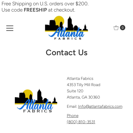
Free Shipping on U.S. orders over $200.
Skip to content
Use code
FREESHIP
at checkout.
0
Contact Us
Atlanta Fabrics
4353 Tilly Mill Road
Suite 120
Atlanta, GA 30360
Email:
Info@atlantafabrics.com
Phone
(800) 810-3531‬