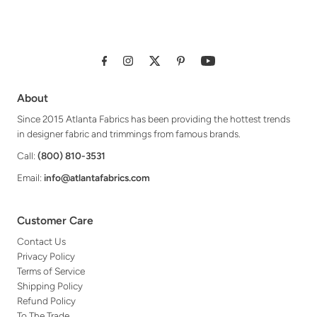
About
Since 2015 Atlanta Fabrics has been providing the hottest trends
in designer fabric and trimmings from famous brands.
Call:
(800) 810-3531
Email:
info@atlantafabrics.com
Customer Care
Contact Us
Privacy Policy
Terms of Service
Shipping Policy
Refund Policy
To The Trade