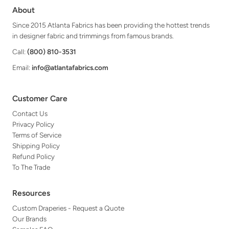
About
Since 2015 Atlanta Fabrics has been providing the hottest trends
in designer fabric and trimmings from famous brands.
Call:
(800) 810-3531
Email:
info@atlantafabrics.com
Customer Care
Contact Us
Privacy Policy
Terms of Service
Shipping Policy
Refund Policy
To The Trade
Resources
Custom Draperies - Request a Quote
Our Brands