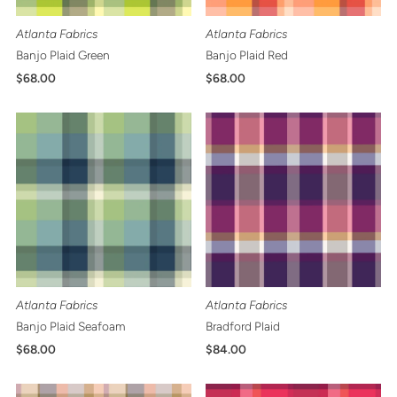
Atlanta Fabrics
Atlanta Fabrics
Banjo Plaid Green
Banjo Plaid Red
Regular
$68.00
Regular
$68.00
Price
Price
Atlanta Fabrics
Atlanta Fabrics
Banjo Plaid Seafoam
Bradford Plaid
Regular
$68.00
Regular
$84.00
Price
Price