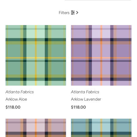
Featured
Filters
Most relevant
Best selling
Alphabetically, A-Z
Alphabetically, Z-A
Price, low to high
Price, high to low
Date, old to new
Date, new to old
Atlanta Fabrics
Atlanta Fabrics
Arklow Aloe
Arklow Lavender
Regular
$118.00
Regular
$118.00
Price
Price