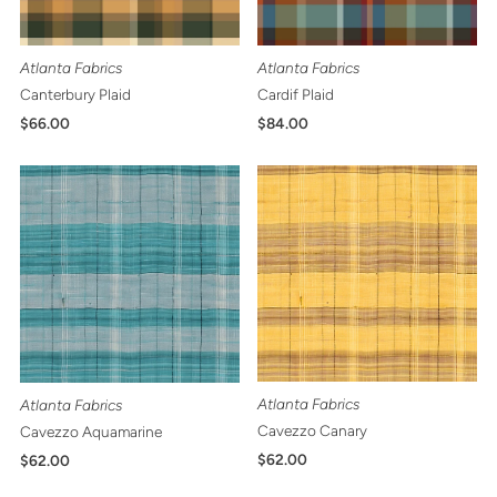
Atlanta Fabrics
Atlanta Fabrics
Canterbury Plaid
Cardif Plaid
Regular
$66.00
Regular
$84.00
Price
Price
Atlanta Fabrics
Atlanta Fabrics
Cavezzo Canary
Cavezzo Aquamarine
Regular
$62.00
Regular
$62.00
Price
Price