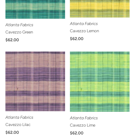
Atlanta Fabrics
Atlanta Fabrics
Cavezzo Lemon
Cavezzo Green
Regular
$62.00
Regular
$62.00
Price
Price
Atlanta Fabrics
Atlanta Fabrics
Cavezzo Lilac
Cavezzo Lime
Regular
$62.00
Regular
$62.00