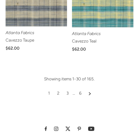
Atlanta Fabrics
Atlanta Fabrics
Cavezzo Taupe
Cavezzo Teal
Regular
$62.00
Regular
$62.00
Price
Price
Showing items 1-30 of 165.
1
2
3
…
6