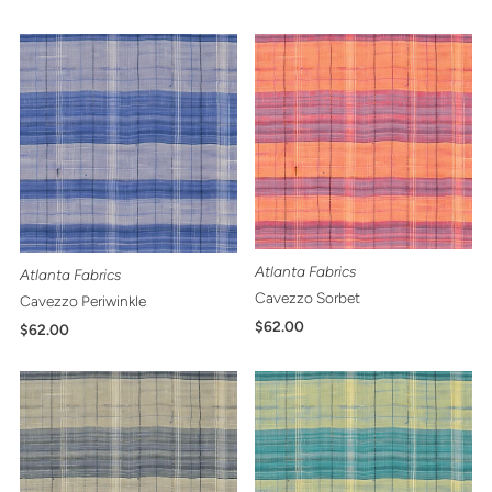
Price
Price
Atlanta Fabrics
Atlanta Fabrics
Cavezzo Sorbet
Cavezzo Periwinkle
Regular
$62.00
Regular
$62.00
Price
Price