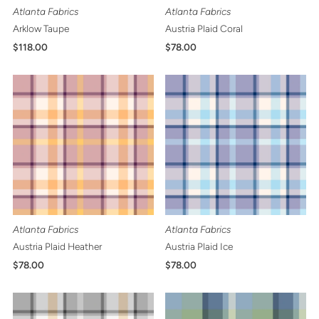
Atlanta Fabrics
Atlanta Fabrics
Arklow Taupe
Austria Plaid Coral
Regular
$118.00
Regular
$78.00
Price
Price
Atlanta Fabrics
Atlanta Fabrics
Austria Plaid Heather
Austria Plaid Ice
Regular
$78.00
Regular
$78.00
Price
Price