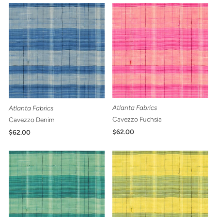
Atlanta Fabrics
Atlanta Fabrics
Cavezzo Fuchsia
Cavezzo Denim
Regular
$62.00
Regular
$62.00
Price
Price