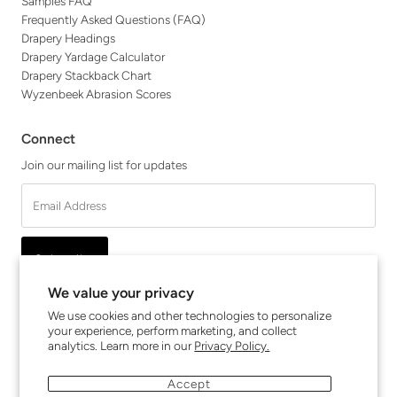
Samples FAQ
Frequently Asked Questions (FAQ)
Drapery Headings
Drapery Yardage Calculator
Drapery Stackback Chart
Wyzenbeek Abrasion Scores
Connect
Join our mailing list for updates
Email
Address
Subscribe
We value your privacy
We use cookies and other technologies to personalize
your experience, perform marketing, and collect
© 2026 Atlanta Fabrics
•
Powered by Shopify
analytics. Learn more in our
Privacy Policy.
Accept