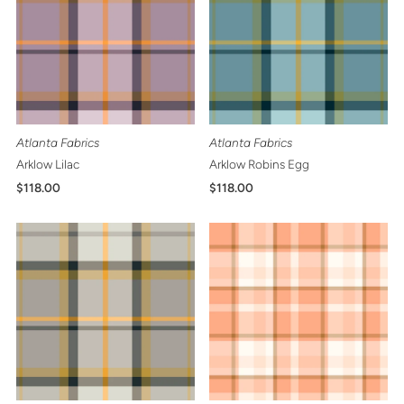
Atlanta Fabrics
Atlanta Fabrics
Arklow Lilac
Arklow Robins Egg
Regular
$118.00
Regular
$118.00
Price
Price