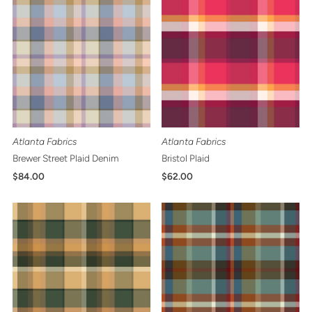
Atlanta Fabrics
Atlanta Fabrics
Brewer Street Plaid Denim
Bristol Plaid
Regular
$84.00
Regular
$62.00
Price
Price