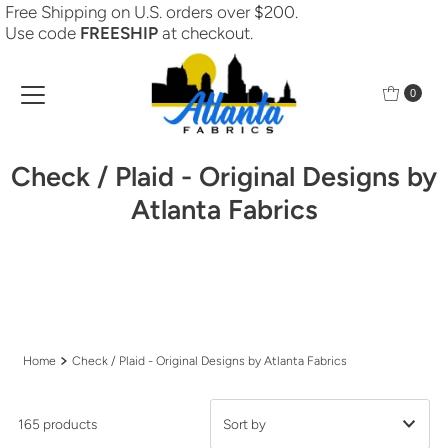
Free Shipping on U.S. orders over $200.
Skip to content
Use code
FREESHIP
at checkout.
0
Check / Plaid - Original Designs by
Atlanta Fabrics
Home
Check / Plaid - Original Designs by Atlanta Fabrics
165 products