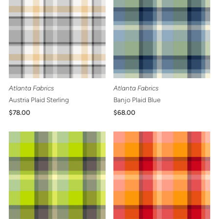
Atlanta Fabrics
Atlanta Fabrics
Austria Plaid Sterling
Banjo Plaid Blue
Regular
$78.00
Regular
$68.00
Price
Price