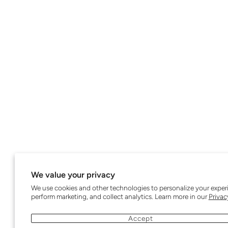
We value your privacy
We use cookies and other technologies to personalize your exper
perform marketing, and collect analytics. Learn more in our
Privac
Accept