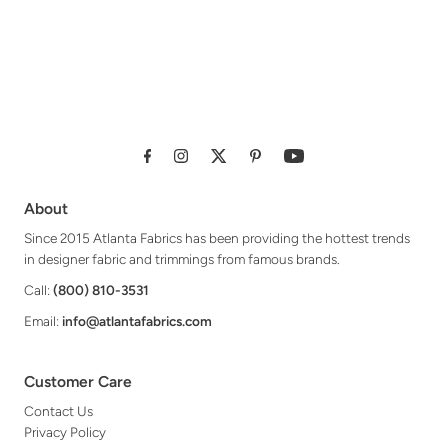
About
Since 2015 Atlanta Fabrics has been providing the hottest trends
in designer fabric and trimmings from famous brands.
Call:
(800) 810-3531
Email:
info@atlantafabrics.com
Customer Care
Contact Us
Privacy Policy