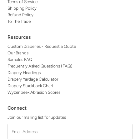
Terms of Service
Shipping Policy
Refund Policy
To The Trade
Resources
Custom Draperies - Request a Quote
Our Brands
Samples FAQ
Frequently Asked Questions (FAQ)
Drapery Headings
Drapery Yardage Calculator
Drapery Stackback Chart
Wyzenbeek Abrasion Scores
Connect
Join our mailing list for updates
Email
Address