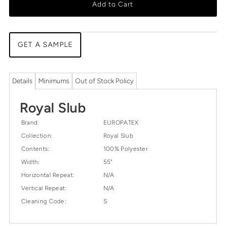
Add to Cart
GET A SAMPLE
Details
Minimums
Out of Stock Policy
Royal Slub
Brand:
EUROPATEX
Collection:
Royal Slub
Contents:
100% Polyester
Width:
55"
Horizontal Repeat:
N/A
Vertical Repeat:
N/A
Cleaning Code:
S