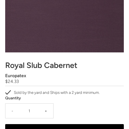
Royal Slub Cabernet
Europatex
Regular
$24.33
Price
Sold by the yard and Ships with a 2 yard minimum.
Quantity
-
+