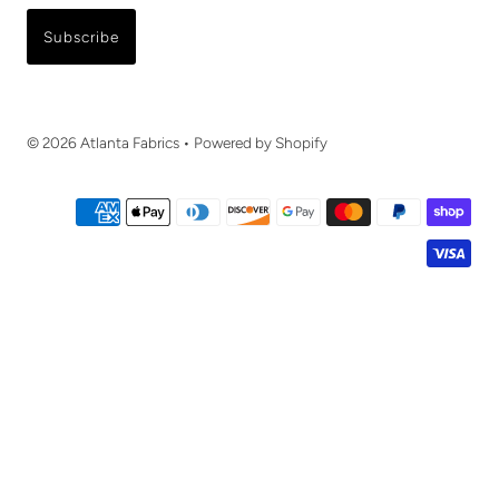
Subscribe
© 2026 Atlanta Fabrics
•
Powered by Shopify