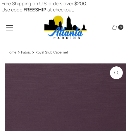
Free Shipping on U.S. orders over $200.
Skip to content
Use code
FREESHIP
at checkout.
0
Home
Fabric
Royal Slub Cabernet