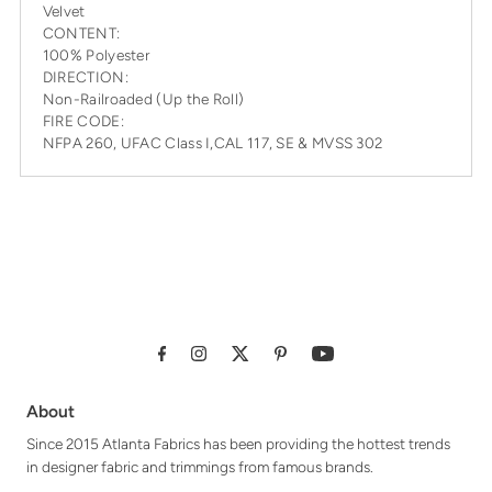
Velvet
CONTENT:
100% Polyester
DIRECTION:
Non-Railroaded (Up the Roll)
FIRE CODE:
NFPA 260, UFAC Class I,CAL 117, SE & MVSS 302
About
Since 2015 Atlanta Fabrics has been providing the hottest trends
in designer fabric and trimmings from famous brands.