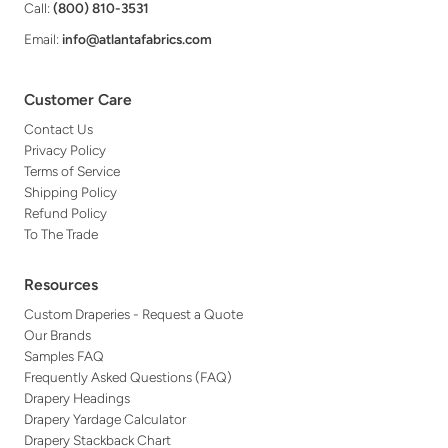
Call:
(800) 810-3531
Email:
info@atlantafabrics.com
Customer Care
Contact Us
Privacy Policy
Terms of Service
Shipping Policy
Refund Policy
To The Trade
Resources
Custom Draperies - Request a Quote
Our Brands
Samples FAQ
Frequently Asked Questions (FAQ)
Drapery Headings
Drapery Yardage Calculator
Drapery Stackback Chart