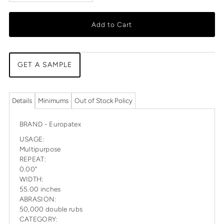
Add to Cart
GET A SAMPLE
Details
Minimums
Out of Stock Policy
BRAND - Europatex
USAGE:
Multipurpose
REPEAT:
0.00"
WIDTH:
55.00 inches
ABRASION:
50,000 double rubs
CATEGORY: