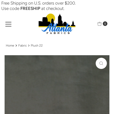
Free Shipping on U.S. orders over $200.
Skip to content
Use code
FREESHIP
at checkout.
0
Home
Fabric
Plush 22