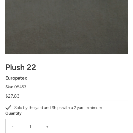
Plush 22
Europatex
Sku:
05453
Regular
$27.83
Price
Sold by the yard and Ships with a 2 yard minimum.
Quantity
-
+