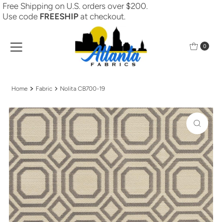
Free Shipping on U.S. orders over $200.
Skip to content
Use code
FREESHIP
at checkout.
0
Home
Fabric
Nolita CB700-19