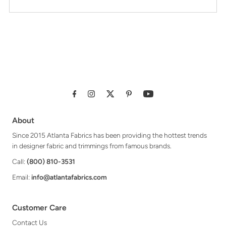
About
Since 2015 Atlanta Fabrics has been providing the hottest trends
in designer fabric and trimmings from famous brands.
Call:
(800) 810-3531
Email:
info@atlantafabrics.com
Customer Care
Contact Us