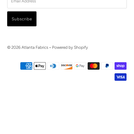
Address
Subscribe
© 2026 Atlanta Fabrics
•
Powered by Shopify