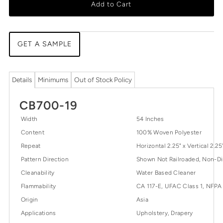
Add to Cart
GET A SAMPLE
Details
Minimums
Out of Stock Policy
CB700-19
Width
54 Inches
Content
100% Woven Polyester
Repeat
Horizontal 2.25" x Vertical 2.25
Pattern Direction
Shown Not Railroaded, Non-Di
Cleanability
Water Based Cleaner
Flammability
CA 117-E, UFAC Class 1, NFPA
Origin
Asia
Applications
Upholstery, Drapery