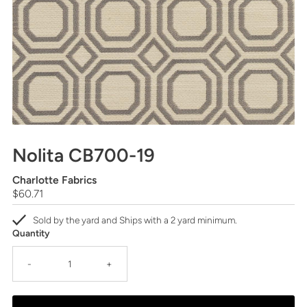
Nolita CB700-19
Charlotte Fabrics
Regular
$60.71
Price
Sold by the yard and Ships with a 2 yard minimum.
Quantity
-
+