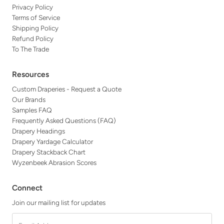
Privacy Policy
Terms of Service
Shipping Policy
Refund Policy
To The Trade
Resources
Custom Draperies - Request a Quote
Our Brands
Samples FAQ
Frequently Asked Questions (FAQ)
Drapery Headings
Drapery Yardage Calculator
Drapery Stackback Chart
Wyzenbeek Abrasion Scores
Connect
Join our mailing list for updates
Email