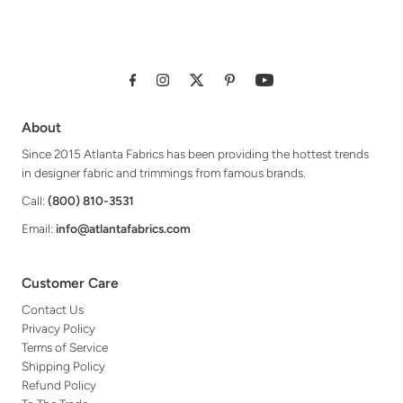
About
Since 2015 Atlanta Fabrics has been providing the hottest trends
in designer fabric and trimmings from famous brands.
Call:
(800) 810-3531
Email:
info@atlantafabrics.com
Customer Care
Contact Us
Privacy Policy
Terms of Service
Shipping Policy
Refund Policy