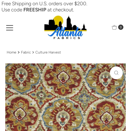
Free Shipping on U.S. orders over $200.
Skip to content
Use code
FREESHIP
at checkout.
0
Home
Fabric
Culture Harvest