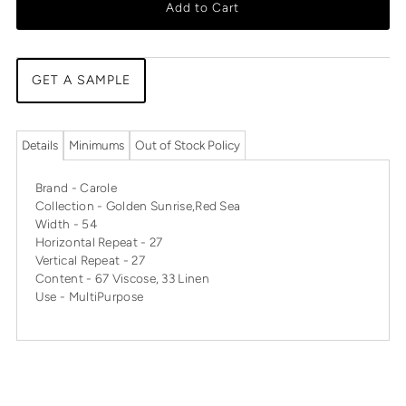
Add to Cart
GET A SAMPLE
Details
Minimums
Out of Stock Policy
Brand - Carole
Collection - Golden Sunrise,Red Sea
Width - 54
Horizontal Repeat - 27
Vertical Repeat - 27
Content - 67 Viscose, 33 Linen
Use - MultiPurpose