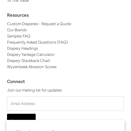
To The Trade
Resources
Custom Draperies - Request a Quote
Our Brands
Samples FAQ
Frequently Asked Questions (FAQ)
Drapery Headings
Drapery Yardage Calculator
Drapery Stackback Chart
Wyzenbeek Abrasion Scores
Connect
Join our mailing list for updates
Email
Address
Subscribe