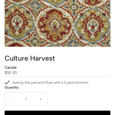
Culture Harvest
Carole
Regular
$92.30
Price
Sold by the yard and Ships with a 2 yard minimum.
Quantity
-
+