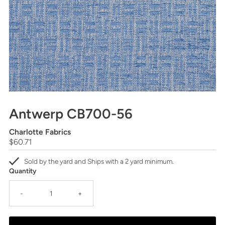
Antwerp CB700-56
Charlotte Fabrics
Regular
$60.71
Price
Sold by the yard and Ships with a 2 yard minimum.
Quantity
-
+