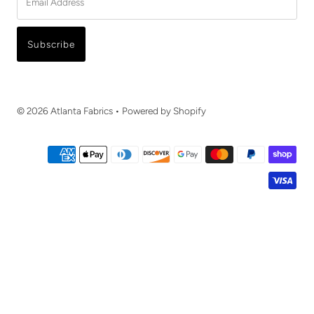
Address
Subscribe
© 2026 Atlanta Fabrics
•
Powered by Shopify