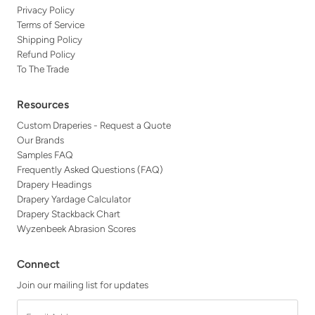
Privacy Policy
Terms of Service
Shipping Policy
Refund Policy
To The Trade
Resources
Custom Draperies - Request a Quote
Our Brands
Samples FAQ
Frequently Asked Questions (FAQ)
Drapery Headings
Drapery Yardage Calculator
Drapery Stackback Chart
Wyzenbeek Abrasion Scores
Connect
Join our mailing list for updates
Email