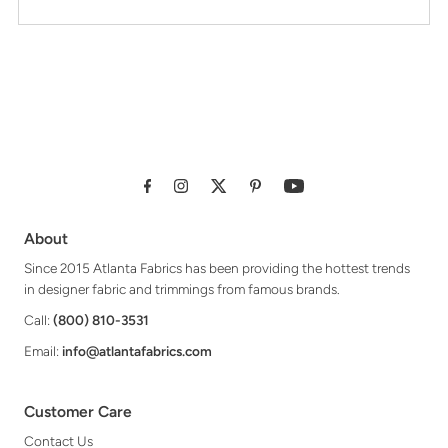
About
Since 2015 Atlanta Fabrics has been providing the hottest trends
in designer fabric and trimmings from famous brands.
Call:
(800) 810-3531
Email:
info@atlantafabrics.com
Customer Care
Contact Us