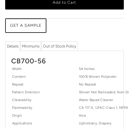
Add to Cart
GET A SAMPLE
Details
Minimums
Out of Stock Policy
CB700-56
Width
54 Inches
Content
100% Woven Polyester
Repeat
No Repeat
Pattern Direction
Shown Not Railroaded, Non-Di
Cleanability
Water Based Cleaner
Flammability
CA 117-E, UFAC Class 1, NFPA
Origin
Asia
Applications
Upholstery, Drapery