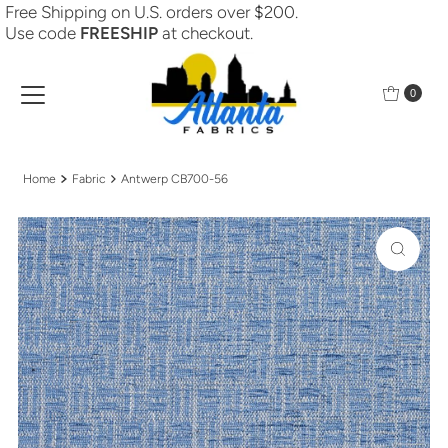
Free Shipping on U.S. orders over $200.
Skip to content
Use code
FREESHIP
at checkout.
0
Home
Fabric
Antwerp CB700-56